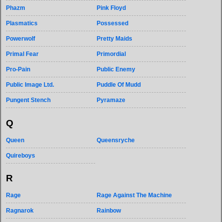
Phazm
Pink Floyd
Plasmatics
Possessed
Powerwolf
Pretty Maids
Primal Fear
Primordial
Pro-Pain
Public Enemy
Public Image Ltd.
Puddle Of Mudd
Pungent Stench
Pyramaze
Q
Queen
Queensryche
Quireboys
R
Rage
Rage Against The Machine
Ragnarok
Rainbow