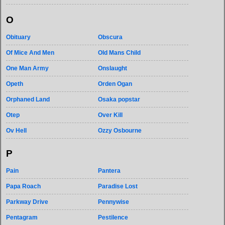
O
Obituary
Obscura
Of Mice And Men
Old Mans Child
One Man Army
Onslaught
Opeth
Orden Ogan
Orphaned Land
Osaka popstar
Otep
Over Kill
Ov Hell
Ozzy Osbourne
P
Pain
Pantera
Papa Roach
Paradise Lost
Parkway Drive
Pennywise
Pentagram
Pestilence