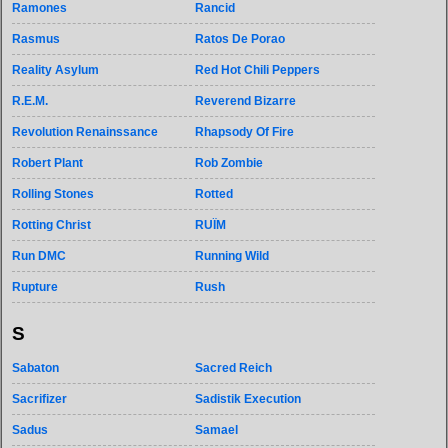
Ramones
Rancid
Rasmus
Ratos De Porao
Reality Asylum
Red Hot Chili Peppers
R.E.M.
Reverend Bizarre
Revolution Renainssance
Rhapsody Of Fire
Robert Plant
Rob Zombie
Rolling Stones
Rotted
Rotting Christ
RUÏM
Run DMC
Running Wild
Rupture
Rush
S
Sabaton
Sacred Reich
Sacrifizer
Sadistik Execution
Sadus
Samael