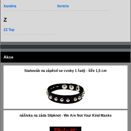
Xandria
Xentrix
Z
ZZ Top
Akce
Stahovák na zápěstí se cvoky 1 řadý - šíře 1,5 cm
nášivka na záda Slipknot - We Are Not Your Kind Masks