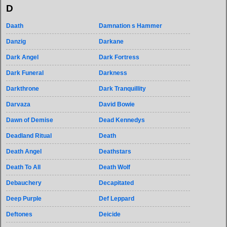
D
Daath
Damnation s Hammer
Danzig
Darkane
Dark Angel
Dark Fortress
Dark Funeral
Darkness
Darkthrone
Dark Tranquillity
Darvaza
David Bowie
Dawn of Demise
Dead Kennedys
Deadland Ritual
Death
Death Angel
Deathstars
Death To All
Death Wolf
Debauchery
Decapitated
Deep Purple
Def Leppard
Deftones
Deicide