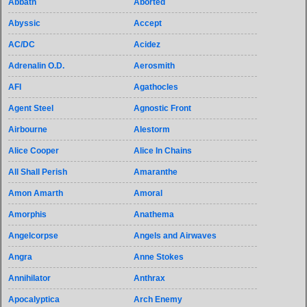
Abbath
Aborted
Abyssic
Accept
AC/DC
Acidez
Adrenalin O.D.
Aerosmith
AFI
Agathocles
Agent Steel
Agnostic Front
Airbourne
Alestorm
Alice Cooper
Alice In Chains
All Shall Perish
Amaranthe
Amon Amarth
Amoral
Amorphis
Anathema
Angelcorpse
Angels and Airwaves
Angra
Anne Stokes
Annihilator
Anthrax
Apocalyptica
Arch Enemy