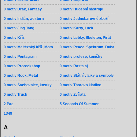
0 motiv Drak, Fantasy
0 motiv Hudební nástroje
0 motiv Indián, western
0 motiv Jednobarevné zboží
0 motiv Jing Jang
0 motiv Karty, Luck
0 motiv Kříž
0 motiv Lebky, Skeleton, Pirát
0 motiv Maltézský kříž, Moto
0 motiv Peace, Spektrum, Duha
0 motiv Pentagram
0 motiv profese, koníčky
0 motiv Prorockshop
0 motiv Rasta aj.
0 motiv Rock, Metal
0 motiv Státní vlajky a symboly
0 motiv Šachovnice, kostky
0 motiv Thorovo kladivo
0 motiv Truck
0 motiv Zvířata
2 Pac
5 Seconds Of Summer
1349
A