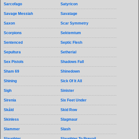
Sarcofago
Satyricon
Savage Messiah
Savatage
Saxon
Scar Symmetry
Scorpions
Sektemtum
Sentenced
Septic Flesh
Sepultura
Setherial
Sex Pistols
Shadows Fall
Sham 69
Shinedown
Shining
Sick Of It All
Sigh
Sinister
Sirenia
Six Feet Under
Skáld
Skid Row
Skinless
Slagmaur
Slammer
Slash
Slaughter
Slaughter To Prevail