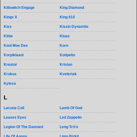
Killswitch Engage
King Diamond
Kings X
King 810
Kiss
Kissin Dynamite
Kittie
Kiuas
Kool Moe Dee
Korn
Korpiklaani
Kotipelto
Kreator
Krisiun
Krokus
Kvelertak
Kylesa
L
Lacuna Coil
Lamb Of God
Leaves Eyes
Led Zeppelin
Legion Of The Damned
Leng Tch'e
Life Of Agony
Limp Bizkit