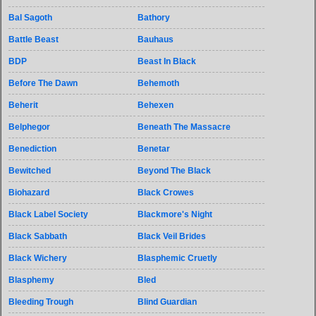
Bal Sagoth
Bathory
Battle Beast
Bauhaus
BDP
Beast In Black
Before The Dawn
Behemoth
Beherit
Behexen
Belphegor
Beneath The Massacre
Benediction
Benetar
Bewitched
Beyond The Black
Biohazard
Black Crowes
Black Label Society
Blackmore's Night
Black Sabbath
Black Veil Brides
Black Wichery
Blasphemic Cruetly
Blasphemy
Bled
Bleeding Trough
Blind Guardian