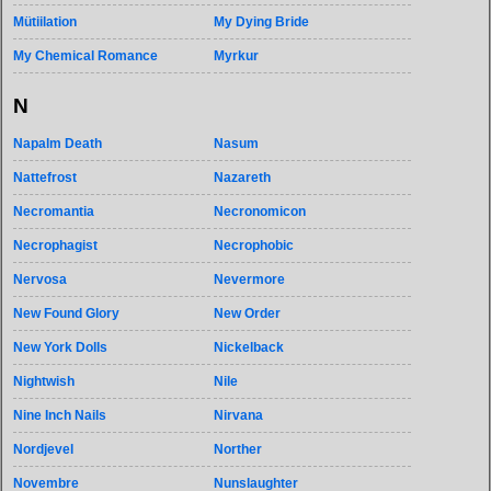
Mütiilation
My Dying Bride
My Chemical Romance
Myrkur
N
Napalm Death
Nasum
Nattefrost
Nazareth
Necromantia
Necronomicon
Necrophagist
Necrophobic
Nervosa
Nevermore
New Found Glory
New Order
New York Dolls
Nickelback
Nightwish
Nile
Nine Inch Nails
Nirvana
Nordjevel
Norther
Novembre
Nunslaughter