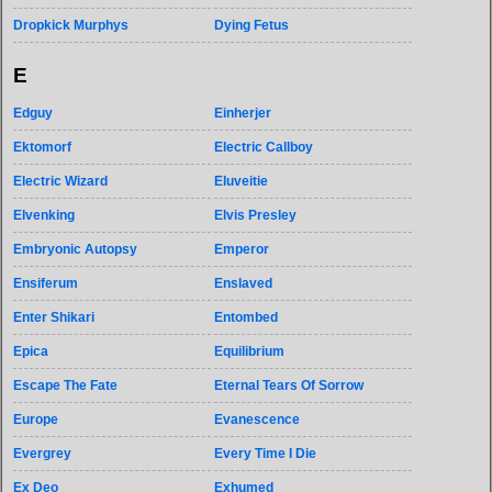
Dropkick Murphys
Dying Fetus
E
Edguy
Einherjer
Ektomorf
Electric Callboy
Electric Wizard
Eluveitie
Elvenking
Elvis Presley
Embryonic Autopsy
Emperor
Ensiferum
Enslaved
Enter Shikari
Entombed
Epica
Equilibrium
Escape The Fate
Eternal Tears Of Sorrow
Europe
Evanescence
Evergrey
Every Time I Die
Ex Deo
Exhumed