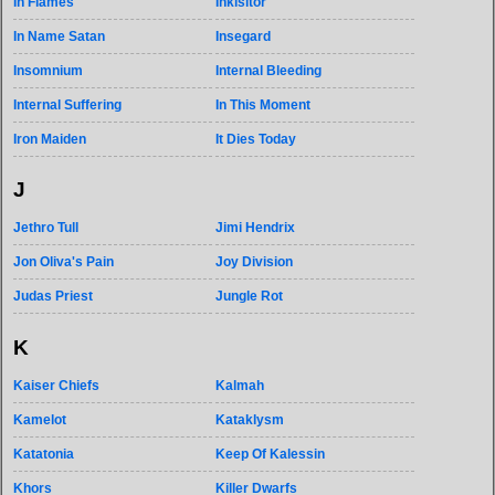
In Flames
Inkisitor
In Name Satan
Insegard
Insomnium
Internal Bleeding
Internal Suffering
In This Moment
Iron Maiden
It Dies Today
J
Jethro Tull
Jimi Hendrix
Jon Oliva's Pain
Joy Division
Judas Priest
Jungle Rot
K
Kaiser Chiefs
Kalmah
Kamelot
Kataklysm
Katatonia
Keep Of Kalessin
Khors
Killer Dwarfs