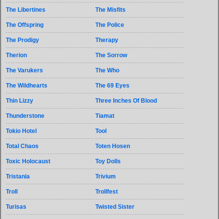
The Libertines
The Misfits
The Offspring
The Police
The Prodigy
Therapy
Therion
The Sorrow
The Varukers
The Who
The Wildhearts
The 69 Eyes
Thin Lizzy
Three Inches Of Blood
Thunderstone
Tiamat
Tokio Hotel
Tool
Total Chaos
Toten Hosen
Toxic Holocaust
Toy Dolls
Tristania
Trivium
Troll
Trollfest
Turisas
Twisted Sister