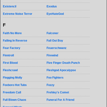
Existencil
Exodus
Extreme Noise Terror
EyeHateGod
F
Faith No More
Falconer
Falling In Reverse
Fall Out Boy
Fear Factory
Feuerschwanz
Finntroll
Firewind
First Blood
Five Finger Death Punch
Fleshcrawl
Fleshgod Apocalypse
Flogging Molly
Foo Fighters
Foxboro Hot Tubs
Fozzy
Freedom Call
Frehley's Comet
Full Blown Chaos
Funeral For A Friend