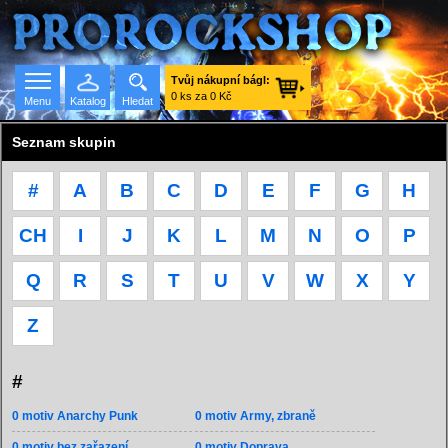
Tvůj nákupní bágl:
0 ks za 0 Kč
Menu
Katalog
Hledat
Seznam skupin
#
A
B
C
D
E
F
G
H
Seznam skupin
CH
I
J
K
L
M
N
O
P
Q
R
S
T
U
V
W
X
Y
Z
#
0 motiv Anarchy Punk
0 motiv Army, zbraně
0 motiv bez zařazení
0 motiv Doprava