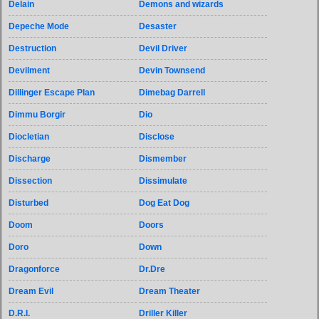
Delain
Demons and wizards
Depeche Mode
Desaster
Destruction
Devil Driver
Devilment
Devin Townsend
Dillinger Escape Plan
Dimebag Darrell
Dimmu Borgir
Dio
Diocletian
Disclose
Discharge
Dismember
Dissection
Dissimulate
Disturbed
Dog Eat Dog
Doom
Doors
Doro
Down
Dragonforce
Dr.Dre
Dream Evil
Dream Theater
D.R.I.
Driller Killer