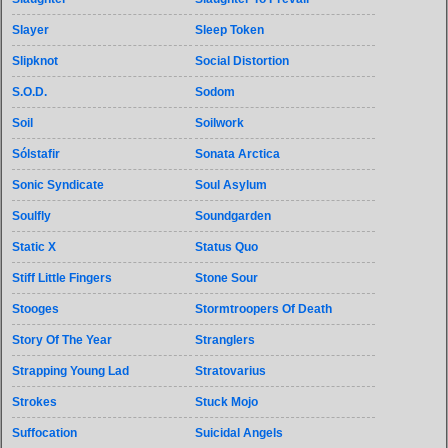
Slayer
Sleep Token
Slipknot
Social Distortion
S.O.D.
Sodom
Soil
Soilwork
Sólstafir
Sonata Arctica
Sonic Syndicate
Soul Asylum
Soulfly
Soundgarden
Static X
Status Quo
Stiff Little Fingers
Stone Sour
Stooges
Stormtroopers Of Death
Story Of The Year
Stranglers
Strapping Young Lad
Stratovarius
Strokes
Stuck Mojo
Suffocation
Suicidal Angels