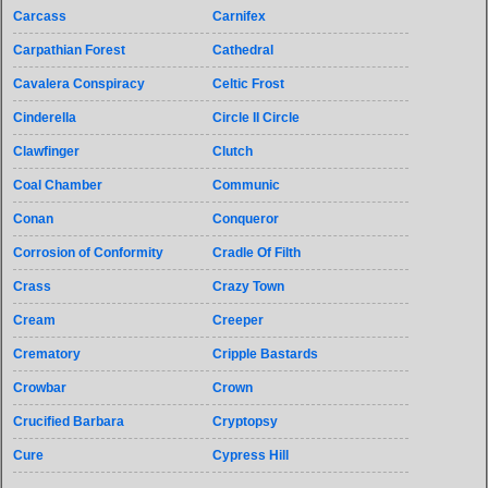
Carcass
Carnifex
Carpathian Forest
Cathedral
Cavalera Conspiracy
Celtic Frost
Cinderella
Circle II Circle
Clawfinger
Clutch
Coal Chamber
Communic
Conan
Conqueror
Corrosion of Conformity
Cradle Of Filth
Crass
Crazy Town
Cream
Creeper
Crematory
Cripple Bastards
Crowbar
Crown
Crucified Barbara
Cryptopsy
Cure
Cypress Hill