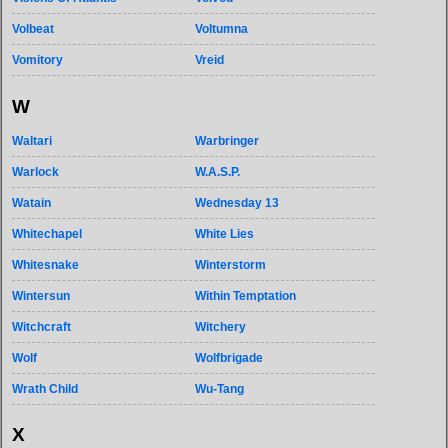
Volbeat
Voltumna
Vomitory
Vreid
W
Waltari
Warbringer
Warlock
W.A.S.P.
Watain
Wednesday 13
Whitechapel
White Lies
Whitesnake
Winterstorm
Wintersun
Within Temptation
Witchcraft
Witchery
Wolf
Wolfbrigade
Wrath Child
Wu-Tang
X