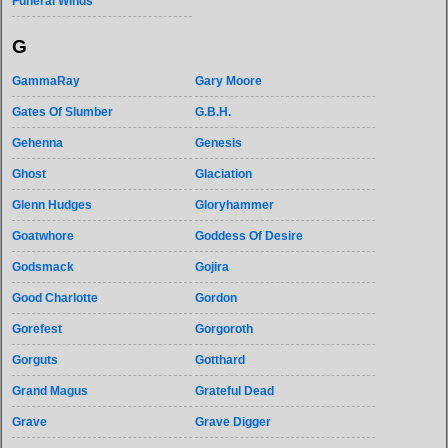
Funeral Winds
G
GammaRay
Gary Moore
Gates Of Slumber
G.B.H.
Gehenna
Genesis
Ghost
Glaciation
Glenn Hudges
Gloryhammer
Goatwhore
Goddess Of Desire
Godsmack
Gojira
Good Charlotte
Gordon
Gorefest
Gorgoroth
Gorguts
Gotthard
Grand Magus
Grateful Dead
Grave
Grave Digger