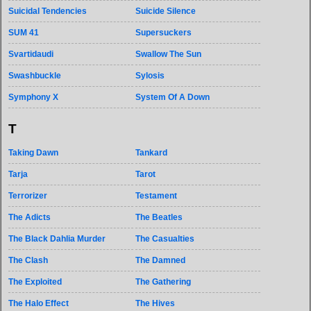
Suicidal Tendencies
Suicide Silence
SUM 41
Supersuckers
Svartidaudi
Swallow The Sun
Swashbuckle
Sylosis
Symphony X
System Of A Down
T
Taking Dawn
Tankard
Tarja
Tarot
Terrorizer
Testament
The Adicts
The Beatles
The Black Dahlia Murder
The Casualties
The Clash
The Damned
The Exploited
The Gathering
The Halo Effect
The Hives