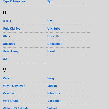
Type O Negative
Tyr
U
U.D.O.
Ufo
Ugly Kid Joe
U.K.Subs
Ulver
Unearth
Unisonic
Unleashed
Uriah Heep
Used
U2
V
Vader
Varg
Velvet Revolver
Venom
Vesania
Vibrators
Vice Squad
Vio-Lence
Visions Of Atlantis
Voivod