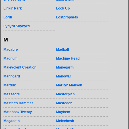
Linkin Park
Lock Up
Lordi
Lostprophets
Lynyrd Skynyrd
M
Macabre
Madball
Magnum
Machine Head
Malevolent Creation
Manegarm
Manngard
Manowar
Marduk
Marilyn Manson
Massacre
Masterplan
Master's Hammer
Mastodon
Matchbox Twenty
Mayhem
Megadeth
Melechesh