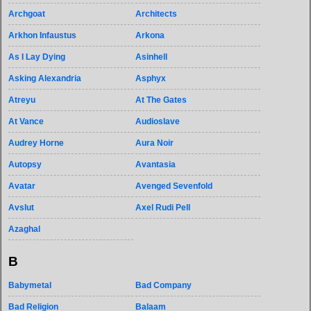
Archgoat
Architects
Arkhon Infaustus
Arkona
As I Lay Dying
Asinhell
Asking Alexandria
Asphyx
Atreyu
At The Gates
At Vance
Audioslave
Audrey Horne
Aura Noir
Autopsy
Avantasia
Avatar
Avenged Sevenfold
Avslut
Axel Rudi Pell
Azaghal
B
Babymetal
Bad Company
Bad Religion
Balaam