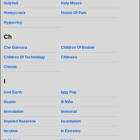
Holyhell
Holy Moses
Honeycrack
House Of Pain
Hypocrisy
Ch
Che Guevara
Children Of Bodom
Children Of Technology
Chimaira
Chtonic
I
Iced Earth
Iggy Pop
Ihsahn
Ill Niňo
Immolation
Immortal
Impaled Nazarene
Incantation
Incubus
In Extremo