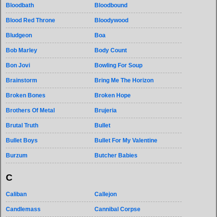
Bloodbath
Bloodbound
Blood Red Throne
Bloodywood
Bludgeon
Boa
Bob Marley
Body Count
Bon Jovi
Bowling For Soup
Brainstorm
Bring Me The Horizon
Broken Bones
Broken Hope
Brothers Of Metal
Brujeria
Brutal Truth
Bullet
Bullet Boys
Bullet For My Valentine
Burzum
Butcher Babies
C
Caliban
Callejon
Candlemass
Cannibal Corpse