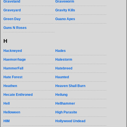
Graveland
Graveworm
Graveyard
Gravity Kills
Green Day
Guano Apes
Guns N Roses
H
Hackneyed
Hades
Haemorrhage
Halestorm
HammerFall
Hatebreed
Hate Forest
Haunted
Heathen
Heaven Shall Burn
Hecate Enthroned
Heilung
Hell
Hellhammer
Helloween
High Parasite
HIM
Hollywood Undead