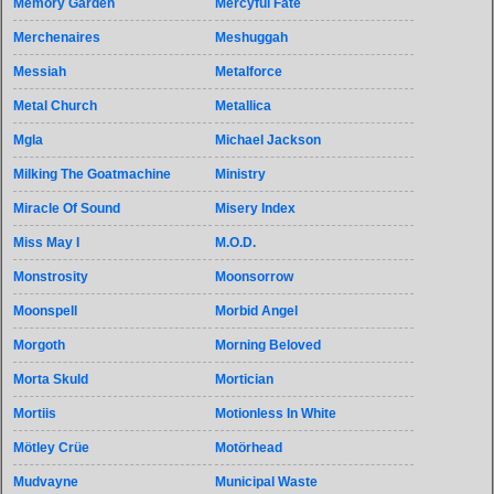
Memory Garden
Mercyful Fate
Merchenaires
Meshuggah
Messiah
Metalforce
Metal Church
Metallica
Mgla
Michael Jackson
Milking The Goatmachine
Ministry
Miracle Of Sound
Misery Index
Miss May I
M.O.D.
Monstrosity
Moonsorrow
Moonspell
Morbid Angel
Morgoth
Morning Beloved
Morta Skuld
Mortician
Mortiis
Motionless In White
Mötley Crüe
Motörhead
Mudvayne
Municipal Waste